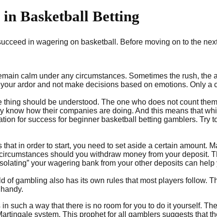
 in Basketball Betting
you succeed in wagering on basketball. Before moving on to the ne
emain calm under any circumstances. Sometimes the rush, the adr
your ardor and not make decisions based on emotions. Only a co
e thing should be understood. The one who does not count them
ainly know how their companies are doing. And this means that w
on for success for beginner basketball betting gamblers. Try to
that in order to start, you need to set aside a certain amount. 
circumstances should you withdraw money from your deposit. T
“isolating” your wagering bank from your other deposits can he
d of gambling also has its own rules that most players follow. T
 handy.
n such a way that there is no room for you to do it yourself. T
artingale system. This prophet for all gamblers suggests that the