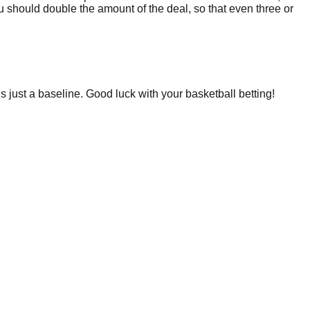
u should double the amount of the deal, so that even three or
s just a baseline. Good luck with your basketball betting!