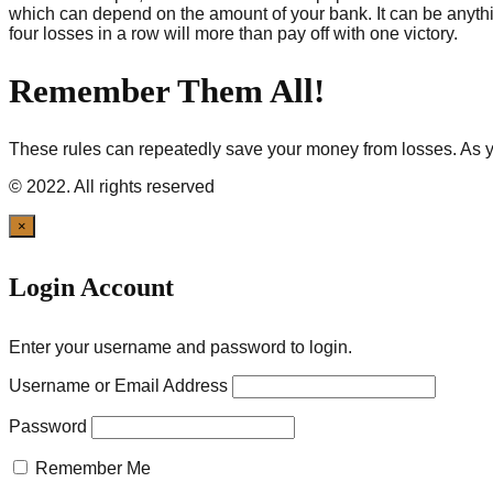
which can depend on the amount of your bank. It can be anythin
four losses in a row will more than pay off with one victory.
Remember Them All!
These rules can repeatedly save your money from losses. As you 
© 2022. All rights reserved
×
Login Account
Enter your username and password to login.
Username or Email Address
Password
Remember Me