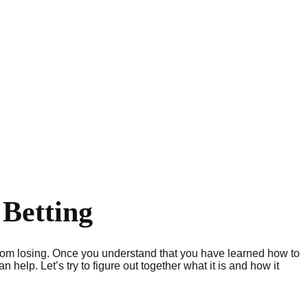
 Betting
 from losing. Once you understand that you have learned how to
elp. Let’s try to figure out together what it is and how it