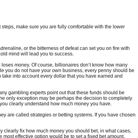
xt steps, make sure you are fully comfortable with the lower
enaline, or the bitterness of defeat can set you on fire with
ld mind will lead you to success.
 loses money. Of course, billionaires don’t know how many
hile you do not have your own business, every penny should be
 take into account every dollar that you have earned and
Many gambling experts point out that these funds should be
he only exception may be perhaps the decision to completely
lp you clearly understand how much money you have.
hey are called strategies or betting systems. If you have chosen
hey clearly fix how much money you should bet, in what cases,
 most effective option would be to set a fixed bet amount,