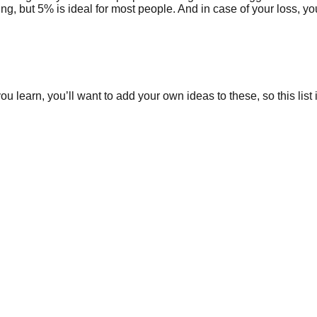
g, but 5% is ideal for most people. And in case of your loss, yo
learn, you’ll want to add your own ideas to these, so this list i