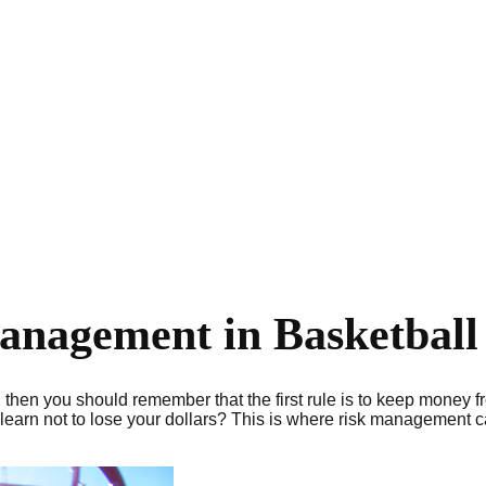
anagement in Basketball
, then you should remember that the first rule is to keep money
earn not to lose your dollars? This is where risk management can h