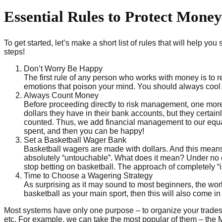
Essential Rules to Protect Money
To get started, let’s make a short list of rules that will help 
steps!
Don’t Worry Be Happy
The first rule of any person who works with money is to r
emotions that poison your mind. You should always cool 
Always Count Money
Before proceeding directly to risk management, one mor
dollars they have in their bank accounts, but they cert
counted. Thus, we add financial management to our equati
spent, and then you can be happy!
Set a Basketball Wager Bank
Basketball wagers are made with dollars. And this means 
absolutely “untouchable”. What does it mean? Under no 
stop betting on basketball. The approach of completely 
Time to Choose a Wagering Strategy
As surprising as it may sound to most beginners, the worl
basketball as your main sport, then this will also come in
Most systems have only one purpose – to organize your trades i
etc. For example, we can take the most popular of them – the M