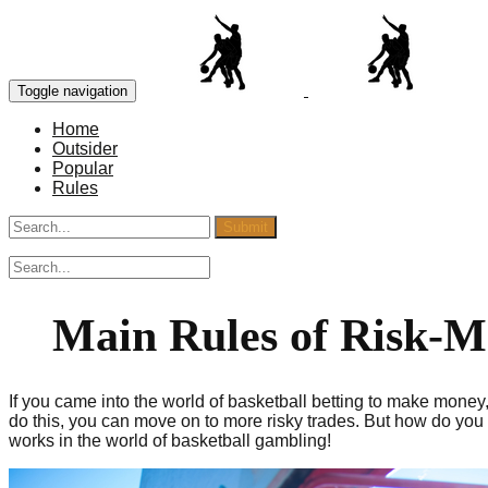
Toggle navigation
Home
Outsider
Popular
Rules
Main Rules of Risk-M
If you came into the world of basketball betting to make money
do this, you can move on to more risky trades. But how do you l
works in the world of basketball gambling!