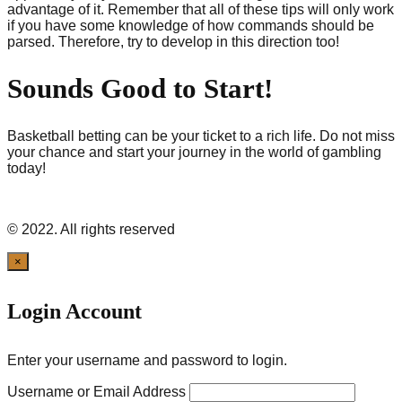
advantage of it. Remember that all of these tips will only work
if you have some knowledge of how commands should be
parsed. Therefore, try to develop in this direction too!
Sounds Good to Start!
Basketball betting can be your ticket to a rich life. Do not miss
your chance and start your journey in the world of gambling
today!
© 2022. All rights reserved
×
Login Account
Enter your username and password to login.
Username or Email Address