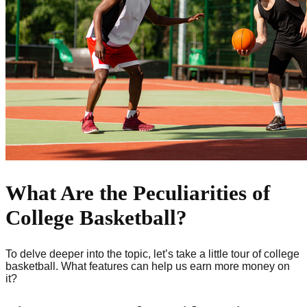
What Are the Peculiarities of
College Basketball?
To delve deeper into the topic, let’s take a little tour of college
basketball. What features can help us earn more money on
it?