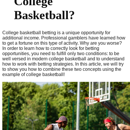
College
Basketball?
College basketball betting is a unique opportunity for
additional income. Professional gamblers have learned how
to get a fortune on this type of activity. Why are you worse?
In order to learn how to correctly look for betting
opportunities, you need to fulfill only two conditions: to be
well versed in modern college basketball and to understand
how to work with betting strategies. In this article, we will try
to show you how to combine these two concepts using the
example of college basketball!