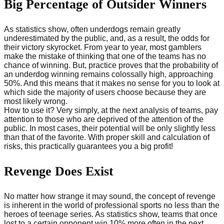
Big Percentage of Outsider Winners
As statistics show, often underdogs remain greatly
underestimated by the public, and, as a result, the odds for
their victory skyrocket. From year to year, most gamblers
make the mistake of thinking that one of the teams has no
chance of winning. But, practice proves that the probability of
an underdog winning remains colossally high, approaching
50%. And this means that it makes no sense for you to look at
which side the majority of users choose because they are
most likely wrong.
How to use it? Very simply, at the next analysis of teams, pay
attention to those who are deprived of the attention of the
public. In most cases, their potential will be only slightly less
than that of the favorite. With proper skill and calculation of
risks, this practically guarantees you a big profit!
Revenge Does Exist
No matter how strange it may sound, the concept of revenge
is inherent in the world of professional sports no less than the
heroes of teenage series. As statistics show, teams that once
lost to a certain opponent win 10% more often in the next