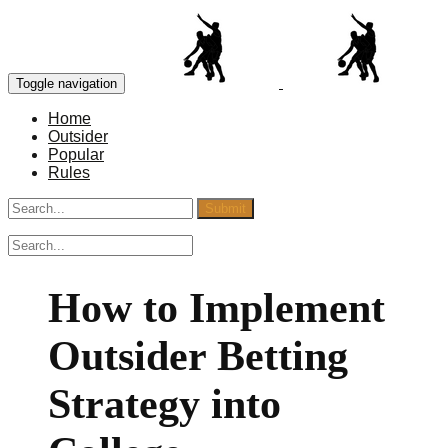
Toggle navigation
Home
Outsider
Popular
Rules
How to Implement
Outsider Betting
Strategy into