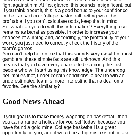
fight against him. At first glance, this sounds insignificant, but
if you think about it, this is a good bonus to your confidence
in the transaction. College basketball betting won’t be
profitable if you can’t calculate odds, keep that in mind.
So, what can you do with this information? Everything also
remains as banal as possible. In order to increase your
chances of winning and, accordingly, the profitability of your
work, you just need to correctly check the history of the
team’s games.
You can’t help but notice that this sounds very easy! For most
gamblers, these simple facts are still unknown. And this
means that you have every chance to be among the first
people who will start using this knowledge. The underdog
bet implies that, under certain conditions, a deal to win an
underestimated team is more interesting than a deal on a
favorite. See the similarity?
Good News Ahead
If your goal is to make money wagering on basketball, then
you can arrange a holiday for yourself today, because you
have found a gold mine. College basketball is a great
opportunity for you, and it would be a big mistake not to take